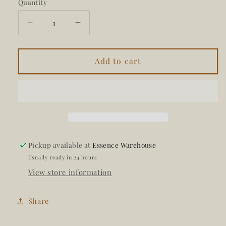
Quantity
Decrease
Increase
quantity
quantity
for
for
Create
Create
Add to cart
Journal
Journal
Pickup available at
Essence Warehouse
Usually ready in 24 hours
View store information
Share