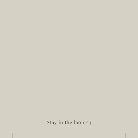
Stay in the loop <3