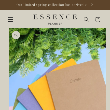
Skip to
Our limited spring collection has arrived ✨
content
Cart
Skip to
product
information