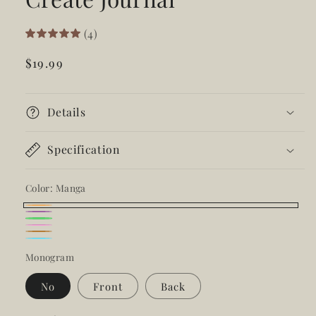
(4)
Regular
$19.99
price
Details
Specification
Color:
Manga
Manga
Ube
Kalamansi
Guava
Mocha
Isla
Monogram
No
Front
Back